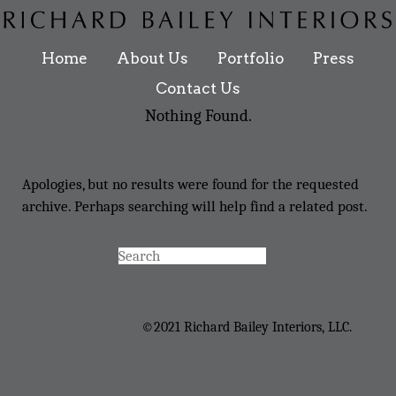
Home
About Us
Portfolio
Press
Contact Us
Nothing Found.
Apologies, but no results were found for the requested
archive. Perhaps searching will help find a related post.
©2021 Richard Bailey Interiors, LLC.